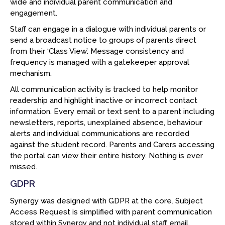
wide and individual parent communication and
engagement.
Staff can engage in a dialogue with individual parents or
send a broadcast notice to groups of parents direct
from their ‘Class View’. Message consistency and
frequency is managed with a gatekeeper approval
mechanism.
All communication activity is tracked to help monitor
readership and highlight inactive or incorrect contact
information. Every email or text sent to a parent including
newsletters, reports, unexplained absence, behaviour
alerts and individual communications are recorded
against the student record. Parents and Carers accessing
the portal can view their entire history. Nothing is ever
missed.
GDPR
Synergy was designed with GDPR at the core. Subject
Access Request is simplified with parent communication
stored within Synergy and not individual staff email.