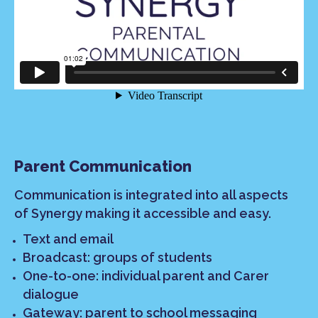
Parent Communication
Communication is integrated into all aspects
of Synergy making it accessible and easy.
Text and email
Broadcast: groups of students
One-to-one: individual parent and Carer
dialogue
Gateway: parent to school messaging