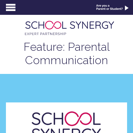
Feature: Parental
Communication