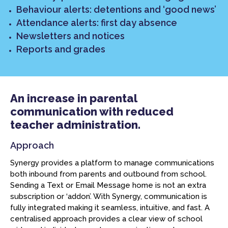
Behaviour alerts: detentions and ‘good news’
Attendance alerts: first day absence
Newsletters and notices
Reports and grades
An increase in parental
communication with reduced
teacher administration.
Approach
Synergy provides a platform to manage communications
both inbound from parents and outbound from school.
Sending a Text or Email Message home is not an extra
subscription or ‘addon’. With Synergy, communication is
fully integrated making it seamless, intuitive, and fast. A
centralised approach provides a clear view of school