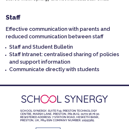
Staff
Effective communication with parents and
reduced communication between staff
Staff and Student Bulletin
Staff Intranet: centralised sharing of policies
and support information
Communicate directly with students
SCHOOL SYNERGY, SUITE F19, PRESTON TECHNOLOGY
CENTRE, MARSH LANE, PRESTON, PR1 8UQ. 01772 36 76 30.
REGISTERED ADDRESS: 7 STATION ROAD, HESKETH BANK,
PRESTON, UK, PR4 6SN COMPANY NUMBER: 10593365.