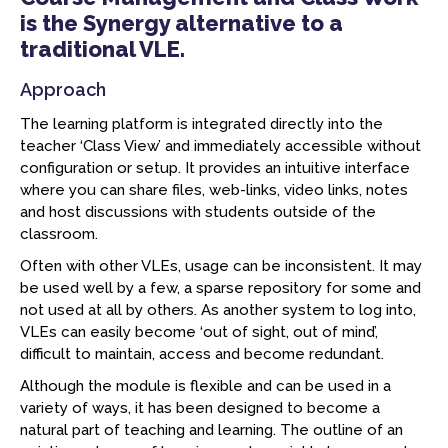
is the Synergy alternative to a
traditional VLE.
Approach
The learning platform is integrated directly into the
teacher ‘Class View’ and immediately accessible without
configuration or setup. It provides an intuitive interface
where you can share files, web-links, video links, notes
and host discussions with students outside of the
classroom.
Often with other VLEs, usage can be inconsistent. It may
be used well by a few, a sparse repository for some and
not used at all by others. As another system to log into,
VLEs can easily become ‘out of sight, out of mind’,
difficult to maintain, access and become redundant.
Although the module is flexible and can be used in a
variety of ways, it has been designed to become a
natural part of teaching and learning. The outline of an