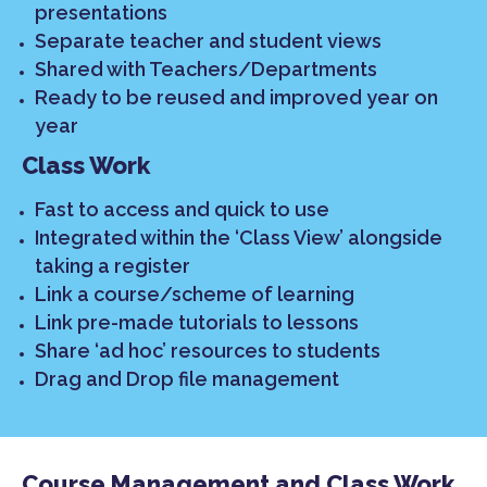
presentations
Separate teacher and student views
Shared with Teachers/Departments
Ready to be reused and improved year on
year
Class Work
Fast to access and quick to use
Integrated within the ‘Class View’ alongside
taking a register
Link a course/scheme of learning
Link pre-made tutorials to lessons
Share ‘ad hoc’ resources to students
Drag and Drop file management
Course Management and Class Work