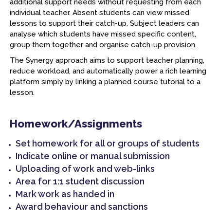
additional support needs without requesting from each
individual teacher. Absent students can view missed
lessons to support their catch-up. Subject leaders can
analyse which students have missed specific content,
group them together and organise catch-up provision.
The Synergy approach aims to support teacher planning,
reduce workload, and automatically power a rich learning
platform simply by linking a planned course tutorial to a
lesson.
Homework/Assignments
Set homework for all or groups of students
Indicate online or manual submission
Uploading of work and web-links
Area for 1:1 student discussion
Mark work as handed in
Award behaviour and sanctions