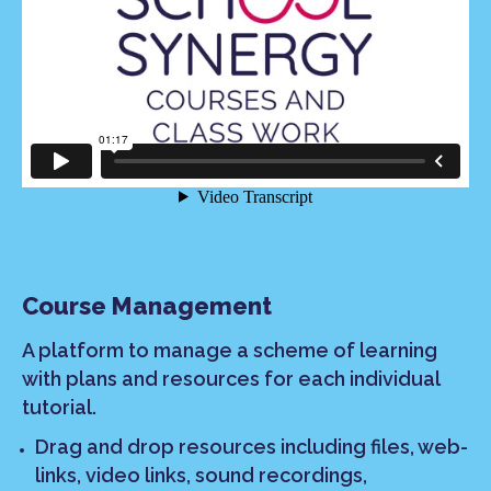
Course Management
A platform to manage a scheme of learning
with plans and resources for each individual
tutorial.
Drag and drop resources including files, web-
links, video links, sound recordings,