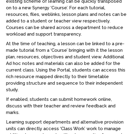
existing scheme of learning can be quickly transposed
on to a new Synergy ‘Course’. For each tutorial,
resources, files, weblinks, lesson plans and notes can be
added to a student or teacher view respectively.
Courses can be shared across a department to reduce
workload and support transparency.
At the time of teaching, a lesson can be linked to a pre-
made tutorial from a ‘Course’ bringing with it the lesson
plan, resources, objectives and student view. Additional
Ad hoc notes and materials can also be added for the
current class. Using the Portal, students can access this
rich resource mapped directly to their timetable
providing structure and sequence to their independent
study.
If enabled, students can submit homework online,
discuss with their teacher and review feedback and
marks.
Learning support departments and alternative provision
units can directly access ‘Class Work’ work to manage