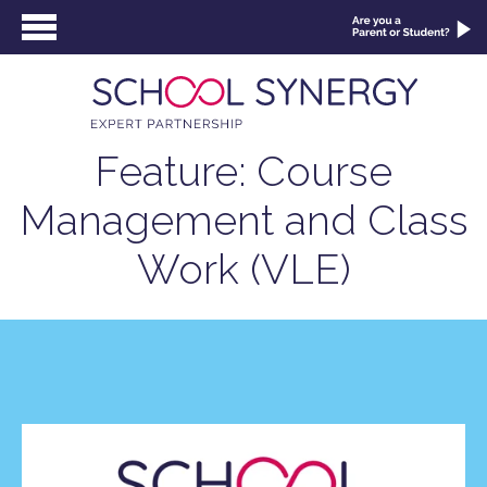
Feature: Course
Management and Class
Work (VLE)